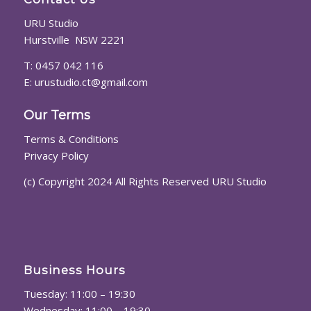
URU Studio
Hurstville NSW 2221
T: 0457 042 116
E:
urustudio.ct@gmail.com
Our Terms
Terms & Conditions
Privacy Policy
(c) Copyright 2024 All Rights Reserved URU Studio
Business Hours
Tuesday: 11:00 – 19:30
Wednesday: 11:00 – 19:30