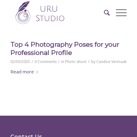
Top 4 Photography Poses for your
Professional Profile
/
/
/
02/03/2025
0 Comments
in
Photo shoot
by
Candice Vermaak
Read more
Contact Us