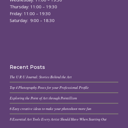
Thursday: 11:00 – 19:30
Friday: 11:00 – 19:30
Saturday: 9:00 – 18:30
Recent Posts
The U R U Journal: Stories Behind the Art
Top 4 Photography Poses for your Professional Profile
Exploring the Point of Art through Pointillism
6 Easy creative ideas to make your photoshoot more fun
8 Essential Art Tools Every Artist Should Have When Starting Out